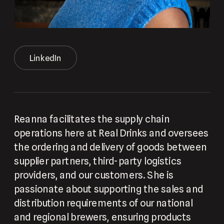
LinkedIn
Reanna facilitates the supply chain 
operations here at Real Drinks and oversees 
the ordering and delivery of goods between 
supplier partners, third-party logistics 
providers, and our customers. She is 
passionate about supporting the sales and 
distribution requirements of our national 
and regional brewers, ensuring products 