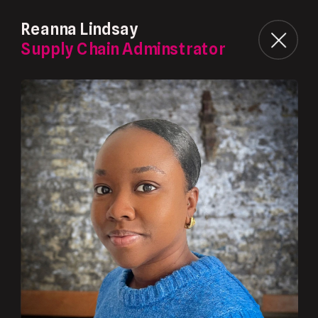
Reanna Lindsay
Supply Chain Adminstrator