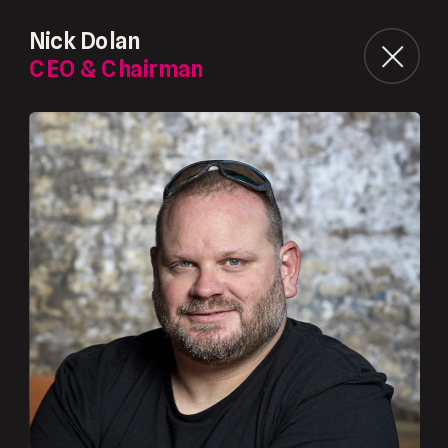
Nick Dolan
CEO & Chairman