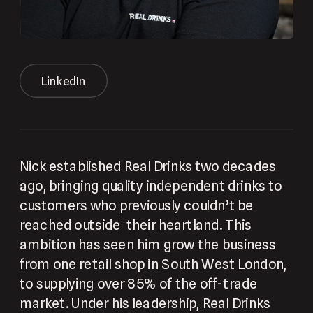
LinkedIn
Nick established Real Drinks two decades 
ago, bringing quality independent drinks to 
customers who previously couldn’t be 
reached outside  their heartland. This 
ambition has seen him grow the business 
from one retail shop in South West London, 
to supplying over 85% of the off-trade 
market. Under his leadership, Real Drinks 